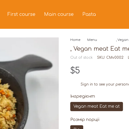
First course
Main course
Pasta
Home
Menu
, Vegan 
, Vegan meat Eat me 
Out of stock
SKU: CMv0002
$5
Sign in
to see your person
%
Інгредієнт
Vegan meat Eat me at
Розмір порції