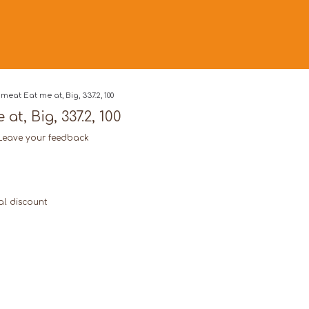
meat Eat me at, Big, 337.2, 100
at, Big, 337.2, 100
Leave your feedback
al discount