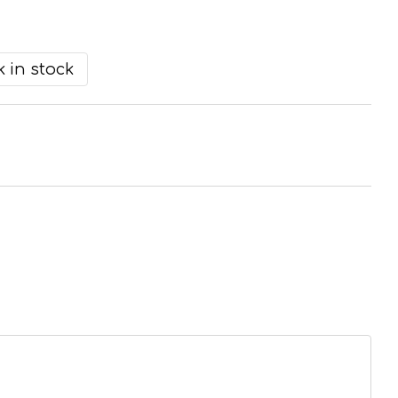
 in stock