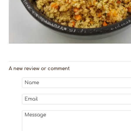
A new review or comment