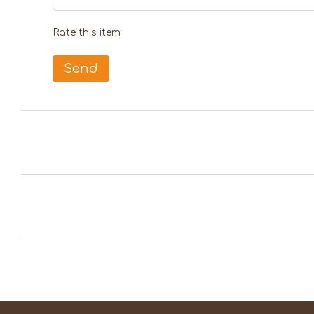
Rate this item
Send