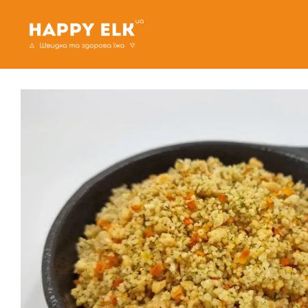
Skip to main content