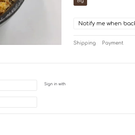
Big
Notify me when back
Shipping
Payment
Sign in with