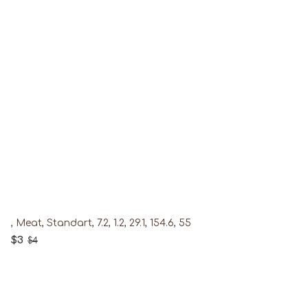
, Meat, Standart, 7.2, 1.2, 29.1, 154.6, 55
$3
$4