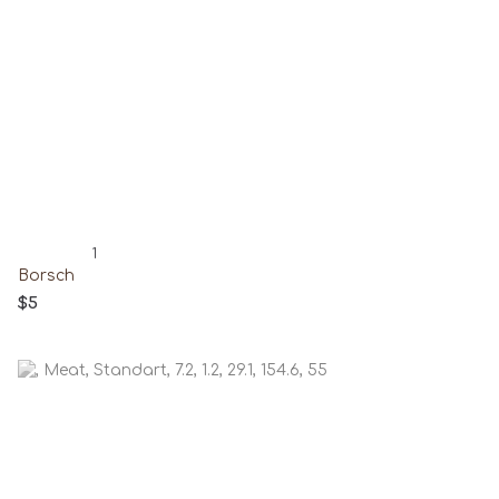
1
Borsch
$5