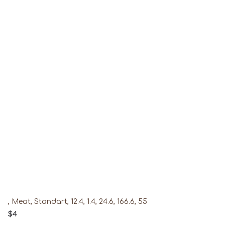
, Meat, Standart, 12.4, 1.4, 24.6, 166.6, 55
$4