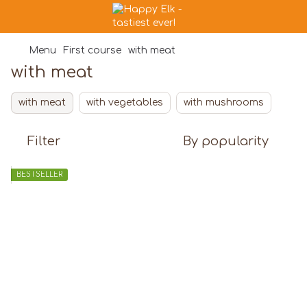
Menu
First course
with meat
with meat
with meat
with vegetables
with mushrooms
Filter
By popularity
BESTSELLER