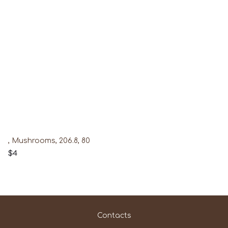
, Mushrooms, 206.8, 80
$4
Contacts