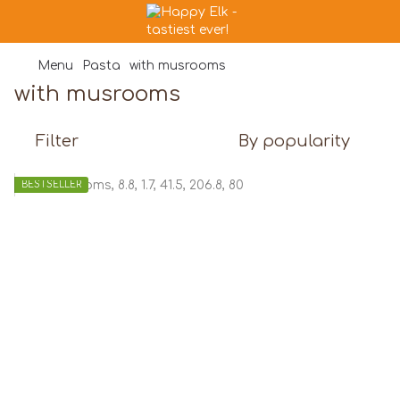
Menu
Pasta
with musrooms
with musrooms
Filter
By popularity
BESTSELLER