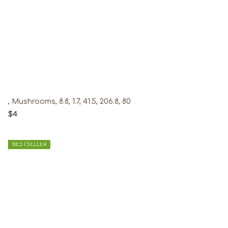
, Mushrooms, 8.8, 1.7, 41.5, 206.8, 80
$4
BESTSELLER